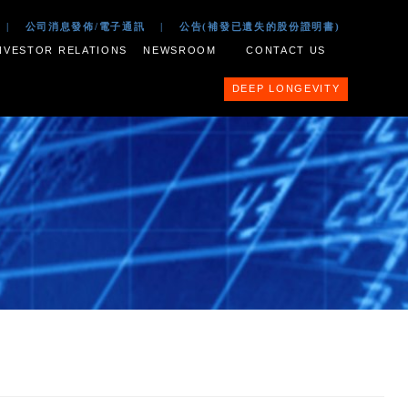
 2017
|
公司文件
|
公司消息發佈/電子通訊
|
公告(補
ESS PORTFOLIO
INVESTOR RELATIONS
NEWSROOM
nit Scheme of