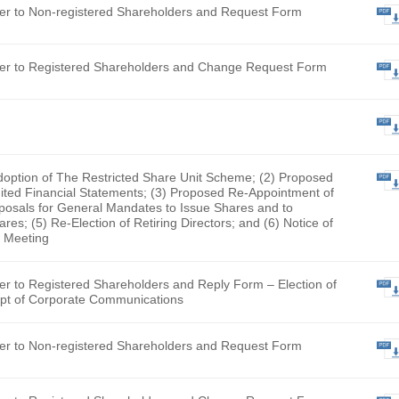
nt Pacific Group Limited (English Version Only) (The docume
looking for has been removed by the Company and is no longe
fication Letter to Non-registered Shareholders and Request 
fication Letter to Registered Shareholders and Change Requ
y Form
Proposed Adoption of The Restricted Share Unit Scheme; (2)
tion of Audited Financial Statements; (3) Proposed Re-Appo
tor; (4) Proposals for General Mandates to Issue Shares and
chase Shares; (5) Re-Election of Retiring Directors; and (6)
al General Meeting