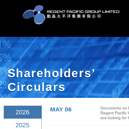
Shareholders’
Circulars
MAY 06
Docu