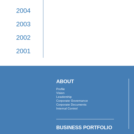
2009
2008
2007
2006
2005
2004
2003
2002
2001