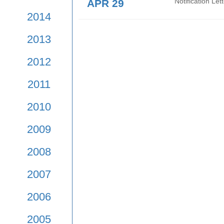
APR 29
Notif
Mean
2017
2016
APR 29
Noti
2015
APR 29
Noti
2014
2013
2012
2011
2010