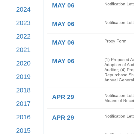
2026
Rege
are 
2025
MAY 06
Noti
2024
2023
MAY 06
Noti
2022
MAY 06
Prox
2021
MAY 06
(1) 
2020
Adop
Audi
Repur
2019
Annu
2018