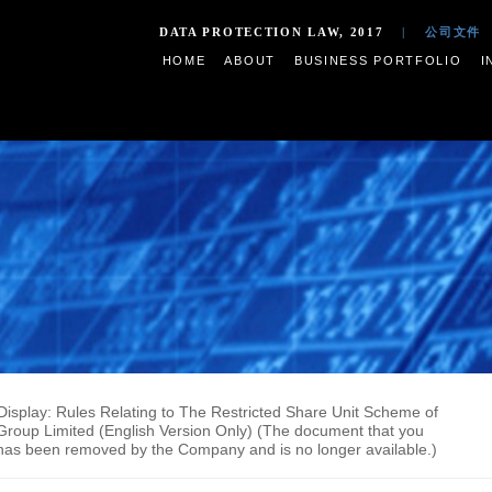
DATA PROTECTION LAW,
HOME
ABOUT
BUSIN
ments on Display: Rules Relating to The Restricted Share U