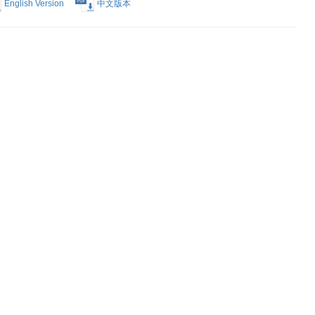
Election of
English Version
中文版本
Form
English Version
中文版本
est Form
English Version
中文版本