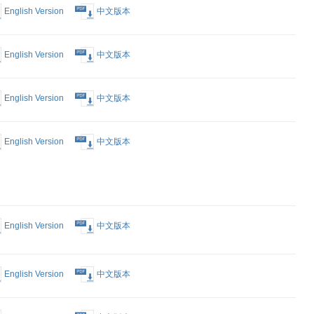
nt that you
r available.)
Form
English Version
中文版本
est Form
English Version
中文版本
English Version
中文版本
 Proposed
English Version
中文版本
intment of
 to
 Notice of