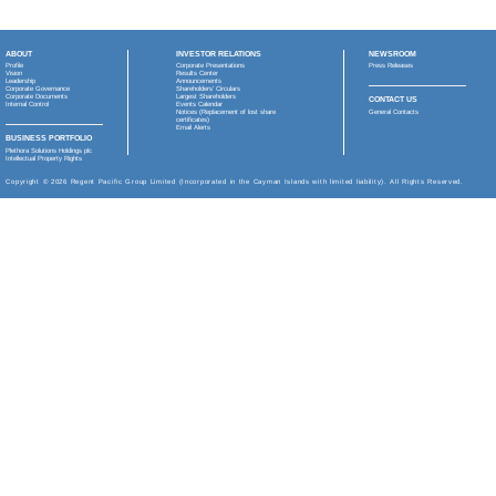
Regent Pacific Group
(or the “
Group
”) is a Hong Kong b
Kong Stock Exchange (stock code: 575).
The Group has two, 100% owned proprietary products:
Fortacin™ (or Senstend™ in China), an approved trea
Deep Longevity, an AI digital health company, focusse
psychological age.
China and the broader Greater China region remain centr
for its innovative therapy, Senstend™, was recently appro
major inflection point for the Company marking its success
premature ejaculation, addressing a significant unmet me
premature ejaculation, a compelling new therapeutic option
tax) in 2026 from two milestone payments from Jiangsu W
triggers the payment of US$5 million (before deduction o