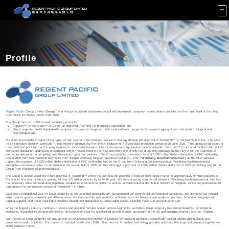
Profile